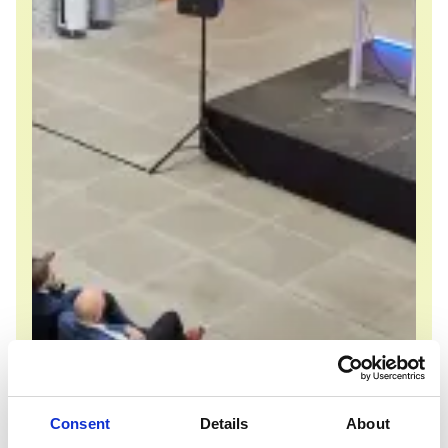
Consent
Details
About