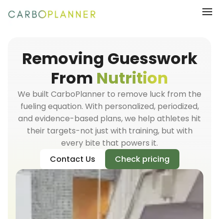
Removing Guesswork
From
Nutrition
We built CarboPlanner to remove luck from the
fueling equation. With personalized, periodized,
and evidence-based plans, we help athletes hit
their targets-not just with training, but with
every bite that powers it.
Contact Us
Check pricing