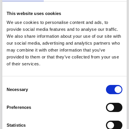
This website uses cookies
We use cookies to personalise content and ads, to
provide social media features and to analyse our traffic.
We also share information about your use of our site with
our social media, advertising and analytics partners who
may combine it with other information that you’ve
provided to them or that they’ve collected from your use
of their services.
Consent
Necessary
Selection
Preferences
Statistics