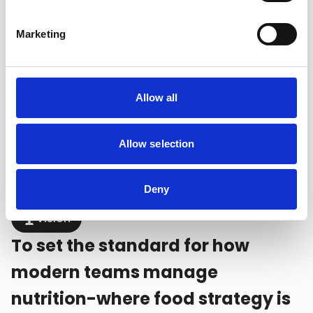
Mission
Marketing
To provide athletes and staff
with data-driven nutrition tools
that simplify planning, enhance
Allow all
performance, and support long-
Allow selection
term development.
Deny
Vision
To set the standard for how
modern teams manage
nutrition-where food strategy is