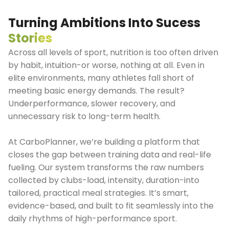
Turning Ambitions Into Sucess
Stories
Across all levels of sport, nutrition is too often driven
by habit, intuition-or worse, nothing at all. Even in
elite environments, many athletes fall short of
meeting basic energy demands. The result?
Underperformance, slower recovery, and
unnecessary risk to long-term health.
At CarboPlanner, we’re building a platform that
closes the gap between training data and real-life
fueling. Our system transforms the raw numbers
collected by clubs-load, intensity, duration-into
tailored, practical meal strategies. It’s smart,
evidence-based, and built to fit seamlessly into the
daily rhythms of high-performance sport.