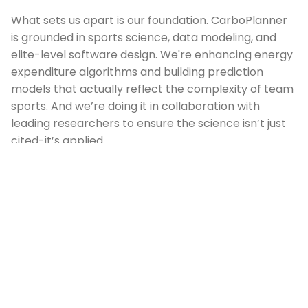
What sets us apart is our foundation. CarboPlanner
is grounded in sports science, data modeling, and
elite-level software design. We're enhancing energy
expenditure algorithms and building prediction
models that actually reflect the complexity of team
sports. And we’re doing it in collaboration with
leading researchers to ensure the science isn’t just
cited-it’s applied.
We believe effective nutrition isn’t about one-off
advice-it’s a system. That’s why we’re integrating
with wearables, syncing with club workflows, and
involving athletes and staff directly in our
development process. Our goal isn’t just to build an
app-it’s to make world-class nutrition guidance
accessible, personalized, and effortless to
implement.