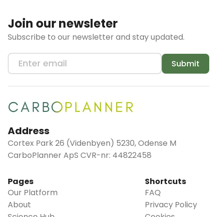
Join our newsleter
Subscribe to our newsletter and stay updated.
Submit
Address
Cortex Park 26 (Videnbyen) 5230, Odense M
CarboPlanner ApS CVR-nr: 44822458
Pages
Shortcuts
Our Platform
FAQ
About
Privacy Policy
Science Hub
Cookies