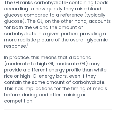
The GI ranks carbohydrate-containing foods
according to how quickly they raise blood
glucose compared to a reference (typically
glucose). The GL, on the other hand, accounts
for both the GI and the amount of
carbohydrate in a given portion, providing a
more realistic picture of the overall glycemic
1
response.
In practice, this means that a banana
(moderate to high GI, moderate GL) may
provide a different energy profile than white
rice or high-GI energy bars, even if they
contain the same amount of carbohydrate.
This has implications for the timing of meals
before, during, and after training or
competition.