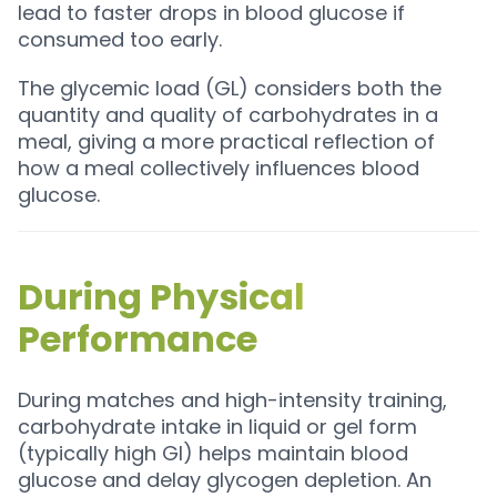
lead to faster drops in blood glucose if
consumed too early.
The glycemic load (GL) considers both the
quantity and quality of carbohydrates in a
meal, giving a more practical reflection of
how a meal collectively influences blood
glucose.
During Physical
Performance
During matches and high-intensity training,
carbohydrate intake in liquid or gel form
(typically high GI) helps maintain blood
glucose and delay glycogen depletion. An