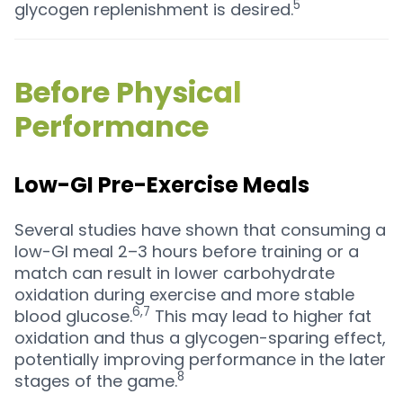
5
glycogen replenishment is desired.
Before Physical
Performance
Low-GI Pre-Exercise Meals
Several studies have shown that consuming a
low-GI meal 2–3 hours before training or a
match can result in lower carbohydrate
oxidation during exercise and more stable
6,7
blood glucose.
This may lead to higher fat
oxidation and thus a glycogen-sparing effect,
potentially improving performance in the later
8
stages of the game.