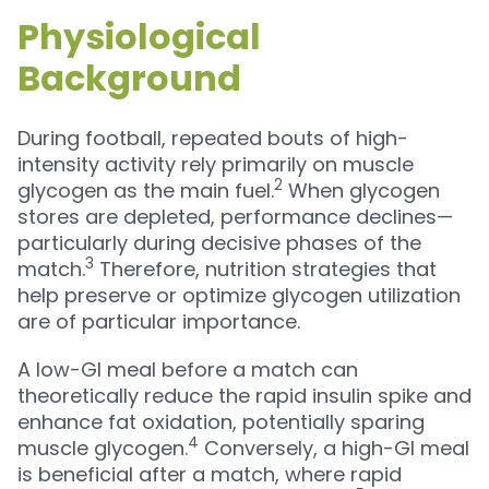
Physiological
Background
During football, repeated bouts of high-
intensity activity rely primarily on muscle
2
glycogen as the main fuel.
When glycogen
stores are depleted, performance declines—
particularly during decisive phases of the
3
match.
Therefore, nutrition strategies that
help preserve or optimize glycogen utilization
are of particular importance.
A low-GI meal before a match can
theoretically reduce the rapid insulin spike and
enhance fat oxidation, potentially sparing
4
muscle glycogen.
Conversely, a high-GI meal
is beneficial after a match, where rapid