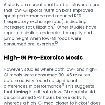
A study on recreational football players found
that low-GI sports nutrition bars improved
sprint performance and reduced RER
(respiratory exchange ratio), indicating
9
increased fat utilization.
Other studies have
reported similar tendencies for agility and
jump height when low-GI foods were
10
consumed pre-exercise.
High-GI Pre-Exercise Meals
However, studies where both low- and high-
GI meals were consumed 30–45 minutes
before activity found no significant
11
differences in performance.
This suggests
that
timing
is critical: a low-GI meal should
be consumed 2–3 hours before activity,
whereas a high-GI meal closer to kickoff does