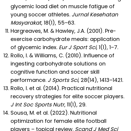
glycemic load diet on muscle fatigue of
young soccer athletes.
Jurnal Kesehatan
Masyarakat
, 18(1), 55–63.
Hargreaves, M. & Hawley, J.A. (2001). Pre-
exercise carbohydrate meals: application
of glycemic index.
Eur J Sport Sci
, 1(1), 1–7.
Rollo, I. & Williams, C. (2010). Influence of
ingesting carbohydrate solutions on
cognitive function and soccer skill
performance.
J Sports Sci
, 28(14), 1413–1421.
Rollo, I. et al. (2014). Practical nutritional
recovery strategies for elite soccer players.
J Int Soc Sports Nutr
, 11(1), 29.
Sousa, M. et al. (2022). Nutritional
optimization for female elite football
players – topical review.
Scand J Med Sci