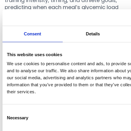
training intensity, timing, and athlete goals,
predicting when each meal’s glycemic load
should peak to best support performance.
By contextualizing glycemic load within each
athlete’s workload and recovery cycle,
Consent
Details
CarboPlanner translates complex glycemic
data into clear, evidence-based nutrition
strategies. This enables practitioners to
This website uses cookies
implement precision fueling effortlessly—
We use cookies to personalise content and ads, to provide s
directly within the athlete’s daily routine.
and to analyse our traffic. We also share information about yo
our social media, advertising and analytics partners who may
information that you’ve provided to them or that they’ve coll
their services.
References
Jenkins, D.J. et al. (1981). Glycemic index of
Consent
Necessary
Selection
foods: a physiological basis for
carbohydrate exchange.
Am J Clin Nutr
,