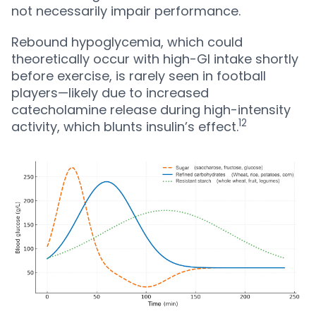
not necessarily impair performance.
Rebound hypoglycemia, which could
theoretically occur with high-GI intake shortly
before exercise, is rarely seen in football
players—likely due to increased
catecholamine release during high-intensity
12
activity, which blunts insulin’s effect.