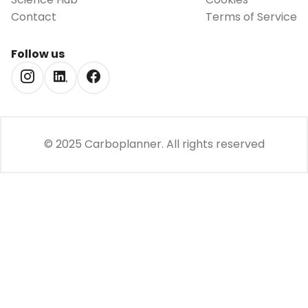
Contact
Terms of Service
Follow us
© 2025 Carboplanner.
All rights reserved