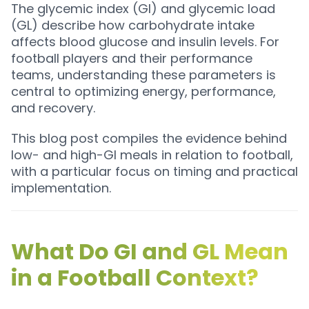
The glycemic index (GI) and glycemic load
(GL) describe how carbohydrate intake
affects blood glucose and insulin levels. For
football players and their performance
teams, understanding these parameters is
central to optimizing energy, performance,
and recovery.
This blog post compiles the evidence behind
low- and high-GI meals in relation to football,
with a particular focus on timing and practical
implementation.
What Do GI and GL Mean
in a Football Context?