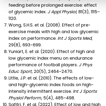
feeding before prolonged exercise: effect
of glycemic index.
J Appl Physiol
, 81(3), 1115–
1120.
Wong, S.H.S. et al. (2008). Effect of pre-
exercise meals with high and low glycemic
index on performance.
Int J Sports Med
,
29(8), 693–699.
Yuniart, E. et al. (2020). Effect of high and
low glycemic index menu on endurance
performance of football players.
J Phys
Educ Sport
, 20(5), 2464–2470.
Little, J.P. et al. (2010). The effects of low-
and high-glycemic index foods on high-
intensity intermittent exercise.
Int J Sports
Physiol Perform
, 5(4), 485–498.
Safitri, F. et al. (2022). Effect of low and high