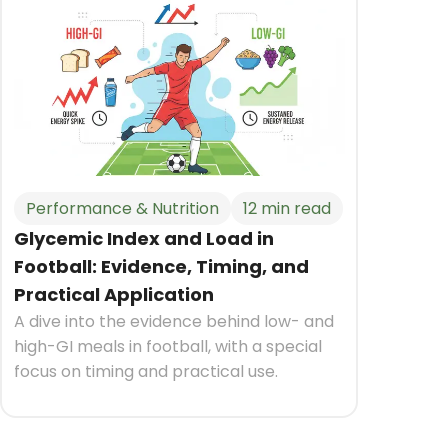
Performance & Nutrition
12 min read
Glycemic Index and Load in
Football: Evidence, Timing, and
Practical Application
A dive into the evidence behind low- and
high-GI meals in football, with a special
focus on timing and practical use.