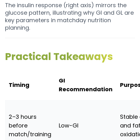
The insulin response (right axis) mirrors the
glucose pattern, illustrating why GI and GL are
key parameters in matchday nutrition
planning.
Practical Takeaways
GI
Timing
Purpo
Recommendation
2–3 hours
Stable
before
Low-GI
and fa
match/training
oxidat