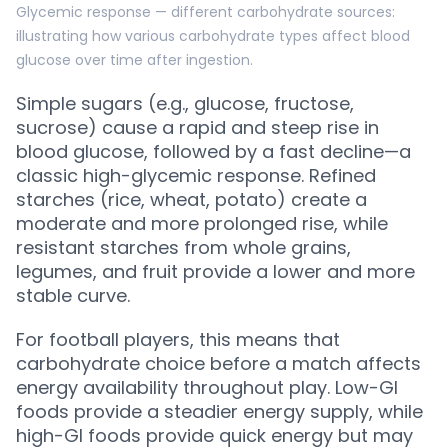
Glycemic response — different carbohydrate sources:
illustrating how various carbohydrate types affect blood
glucose over time after ingestion.
Simple sugars (e.g., glucose, fructose,
sucrose) cause a rapid and steep rise in
blood glucose, followed by a fast decline—a
classic high-glycemic response. Refined
starches (rice, wheat, potato) create a
moderate and more prolonged rise, while
resistant starches from whole grains,
legumes, and fruit provide a lower and more
stable curve.
For football players, this means that
carbohydrate choice before a match affects
energy availability throughout play. Low-GI
foods provide a steadier energy supply, while
high-GI foods provide quick energy but may