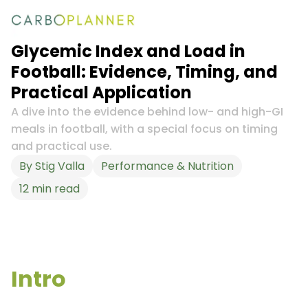
Glycemic Index and Load in
Football: Evidence, Timing, and
Practical Application
A dive into the evidence behind low- and high-GI
meals in football, with a special focus on timing
and practical use.
By
Stig Valla
Performance & Nutrition
12
min read
Intro