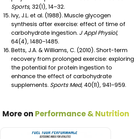
Sports
, 32(1), 14–32.
Ivy, J.L. et al. (1988). Muscle glycogen
synthesis after exercise: effect of time of
carbohydrate ingestion.
J Appl Physiol
,
64(4), 1480–1485.
Betts, J.A. & Williams, C. (2010). Short-term
recovery from prolonged exercise: exploring
the potential for protein ingestion to
enhance the effect of carbohydrate
supplements.
Sports Med
, 40(11), 941–959.
More on
Performance & Nutrition