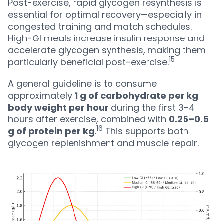
Post-exercise, rapid glycogen resynthesis is
essential for optimal recovery—especially in
congested training and match schedules.
High-GI meals increase insulin response and
accelerate glycogen synthesis, making them
15
particularly beneficial post-exercise.
A general guideline is to consume
approximately
1 g of carbohydrate per kg
body weight per hour
during the first 3–4
hours after exercise, combined with
0.25–0.5
16
g of protein per kg
.
This supports both
glycogen replenishment and muscle repair.