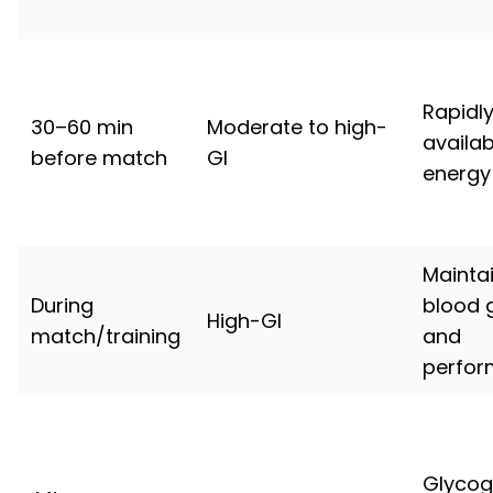
Rapidl
30–60 min
Moderate to high-
availab
before match
GI
energy
Mainta
During
blood 
High-GI
match/training
and
perfo
Glyco