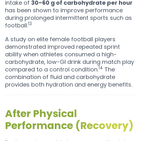
intake of
30–60 g of carbohydrate per hour
has been shown to improve performance
during prolonged intermittent sports such as
13
football.
A study on elite female football players
demonstrated improved repeated sprint
ability when athletes consumed a high-
carbohydrate, low-GI drink during match play
14
compared to a control condition.
The
combination of fluid and carbohydrate
provides both hydration and energy benefits.
After Physical
Performance (Recovery)