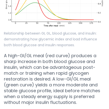
Relationship between GI, GL, blood glucose, and insulin:
demonstrating how glycemic index and load influence
both blood glucose and insulin responses.
A high-GI/GL meal (red curve) produces a
sharp increase in both blood glucose and
insulin, which can be advantageous post-
match or training when rapid glycogen
restoration is desired. A low-GI/GL meal
(green curve) yields a more moderate and
stable glucose profile, ideal before matches
when a steady energy supply is preferred
without major insulin fluctuations.