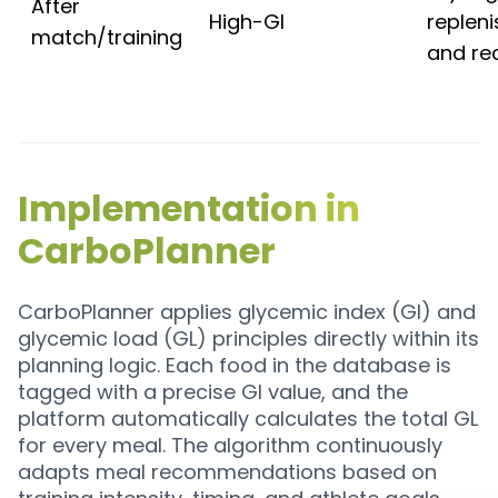
After
High-GI
replen
match/training
and re
Implementation in
CarboPlanner
CarboPlanner applies glycemic index (GI) and
glycemic load (GL) principles directly within its
planning logic. Each food in the database is
tagged with a precise GI value, and the
platform automatically calculates the total GL
for every meal. The algorithm continuously
adapts meal recommendations based on